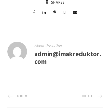
0
SHARES
About the author
admin@imakreduktor.
com
PREV
NEXT