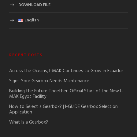
DOWNLOAD FILE
English
RECENT POSTS
Across the Oceans, I-MAK Continues to Grow in Ecuador
Signs Your Gearbox Needs Maintenance
Building the Future Together: Official Start of the New I-
MAK Egypt Facility
How to Select a Gearbox? | I-GUIDE Gearbox Selection
Application
What Is a Gearbox?