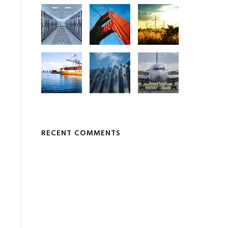
RECENT COMMENTS