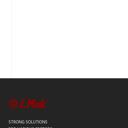
STRONG SOLUTIONS