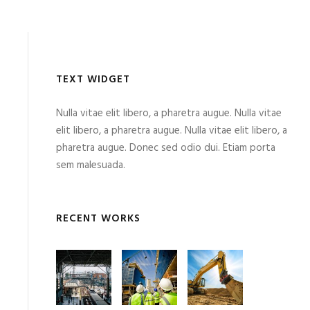
TEXT WIDGET
Nulla vitae elit libero, a pharetra augue. Nulla vitae
elit libero, a pharetra augue. Nulla vitae elit libero, a
pharetra augue. Donec sed odio dui. Etiam porta
sem malesuada.
RECENT WORKS