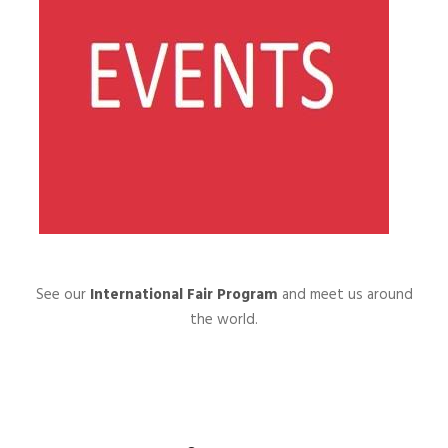
See our
International Fair Program
and meet us around
the world.