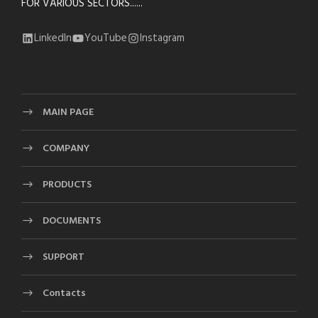
FOR VARIOUS SECTORS......
LinkedIn
YouTube
Instagram
MAIN PAGE
COMPANY
PRODUCTS
DOCUMENTS
SUPPORT
Contacts