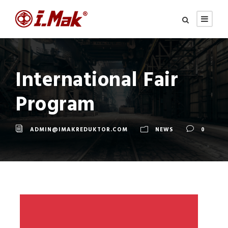
International Fair
Program
ADMIN@IMAKREDUKTOR.COM
NEWS
0