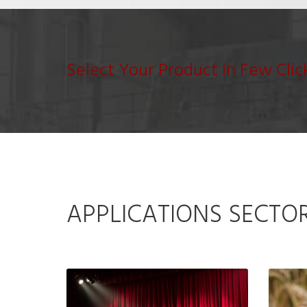
Select Your Product In Few Clic
APPLICATIONS SECTO