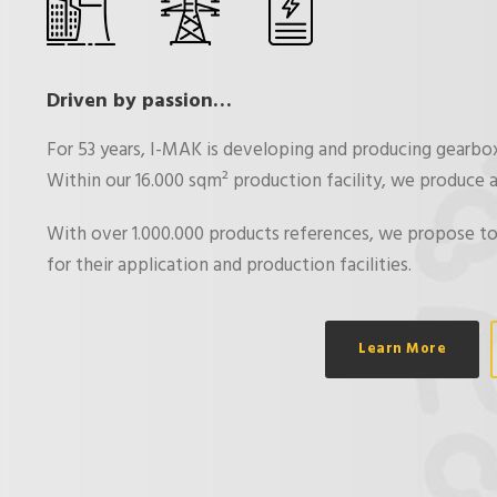
Driven by passion…
For 53 years, I-MAK is developing and producing gearbo
Within our 16.000 sqm² production facility, we produce a
With over 1.000.000 products references, we propose to
for their application and production facilities.
Learn More