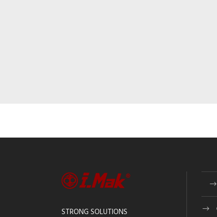
STRONG SOLUTIONS