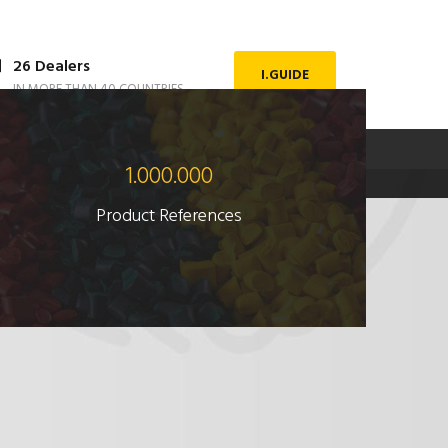
26 Dealers
I.GUIDE
IN MORE THAN 40 COUNTRIES
DOWNLOAD FILE
ENGLISH
1.000.000
Product References