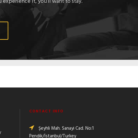
 experience it, you’ll want to stay.
CONTACT INFO
Şeyhli Mah. Sanayi Cad. No:1
r
Pendik/İstanbul/Turkey