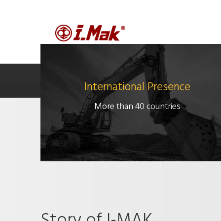
MAIN PAGE
COMPANY
P
International Presence
More than 40 countries