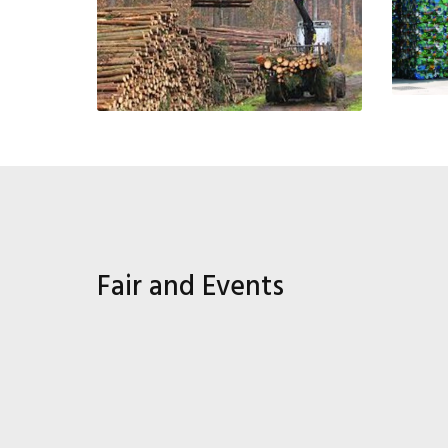
Fair and Events