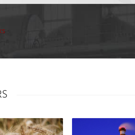
ks
RS