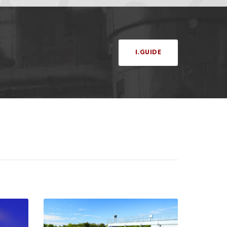
I.GUIDE