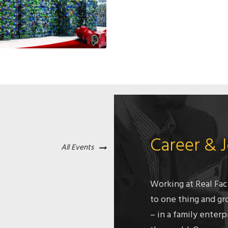
Career & 
All Events
Working at Real Fac
to one thing and gr
– in a family enterp