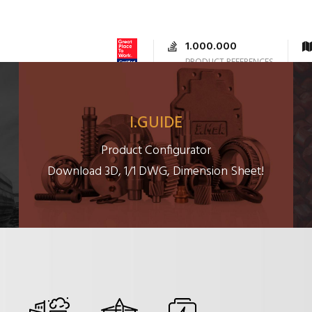
1.000.000
PRODUCT REFERENCES
RODUCTS
DOCUMENTS
SUPPORT
CONTACTS
I.GUIDE
Product Configurator
Download 3D, 1/1 DWG, Dimension Sheet!