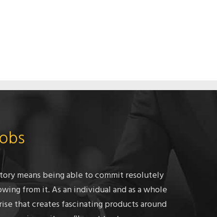
Jobs
tory means being able to commit resolutely
owing from it. As an individual and as a whole
rise that creates fascinating products around