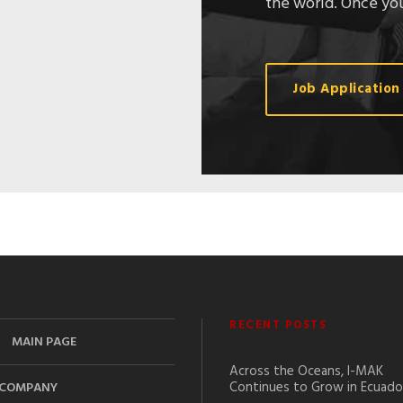
the world. Once you
Job Application
RECENT POSTS
MAIN PAGE
Across the Oceans, I-MAK
Continues to Grow in Ecuado
COMPANY