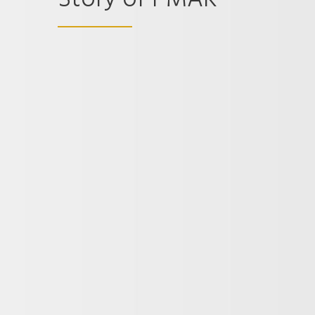
Story of I-MAK