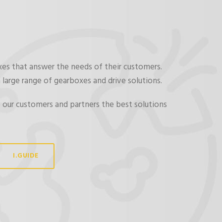
xes that answer the needs of their customers.
 large range of gearboxes and drive solutions.
 our customers and partners the best solutions
I.GUIDE