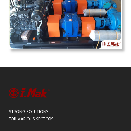
STRONG SOLUTIONS
FOR VARIOUS SECTORS......