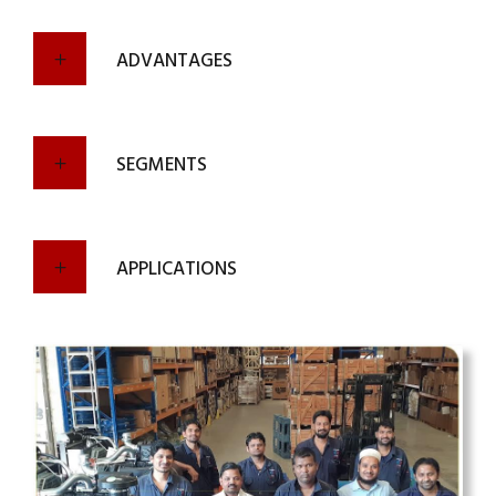
ADVANTAGES
SEGMENTS
APPLICATIONS