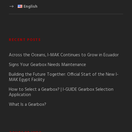
English
RECENT POSTS
Across the Oceans, I-MAK Continues to Grow in Ecuador
Signs Your Gearbox Needs Maintenance
Building the Future Together: Official Start of the New I-
MAK Egypt Facility
How to Select a Gearbox? | I-GUIDE Gearbox Selection
Application
What Is a Gearbox?