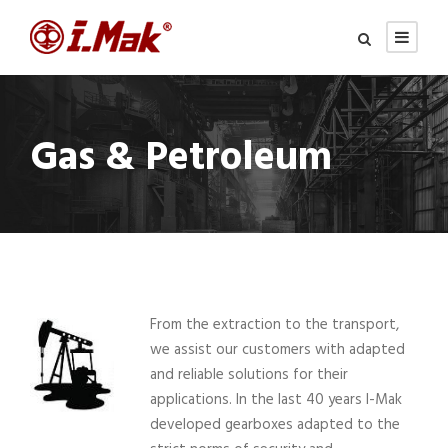
Gas & Petroleum
From the extraction to the transport,
we assist our customers with adapted
and reliable solutions for their
applications. In the last 40 years I-Mak
developed gearboxes adapted to the