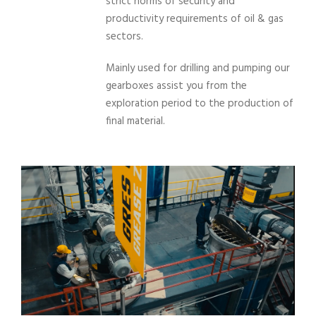
strict norms of security and
productivity requirements of oil & gas
sectors.
Mainly used for drilling and pumping our
gearboxes assist you from the
exploration period to the production of
final material.