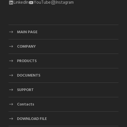
LinkedIn
YouTube
Instagram
MAIN PAGE
COMPANY
PRODUCTS
DOCUMENTS
SUPPORT
Contacts
DOWNLOAD FILE