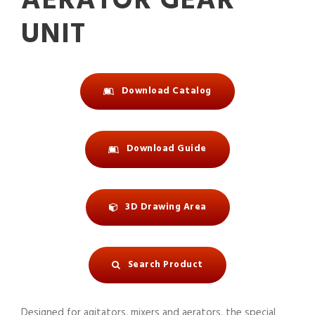
AERATOR GEAR
UNIT
Download Catalog
Download Guide
3D Drawing Area
Search Product
Designed for agitators, mixers and aerators, the special