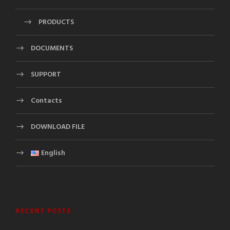
PRODUCTS
DOCUMENTS
SUPPORT
Contacts
DOWNLOAD FILE
English
RECENT POSTS