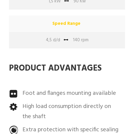
1,5 kW
90 Kw
Speed Range
4,5 d/d
140 rpm
PRODUCT ADVANTAGES
Foot and flanges mounting available
High load consumption directly on
the shaft
Extra protection with specific sealing