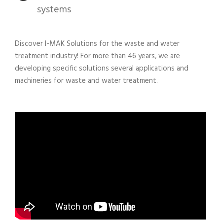
systems
Discover I-MAK Solutions for the waste and water
treatment industry! For more than 46 years, we are
developing specific solutions several applications and
machineries for waste and water treatment.