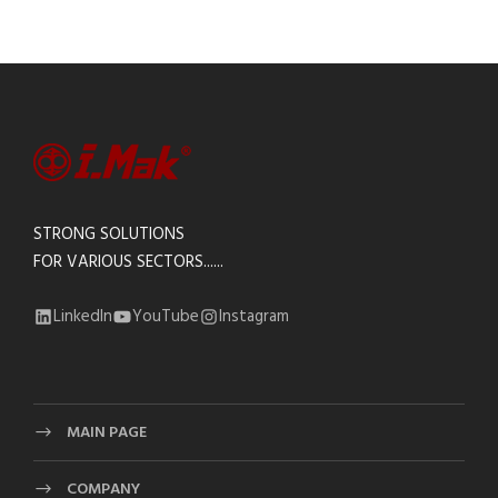
STRONG SOLUTIONS
FOR VARIOUS SECTORS......
LinkedIn
YouTube
Instagram
MAIN PAGE
COMPANY