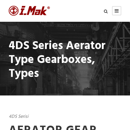
4DS Series Aerator
Type Gearboxes,
Types
4DS Serisi