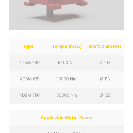
Type
Torque (max.)
Shaft Diameter
4DSM 480
6400 Nm
Ø 105
4DSM 615
18000 Nm
Ø 115
4DSM 750
30000 Nm
Ø 125
Applicable Motor Power