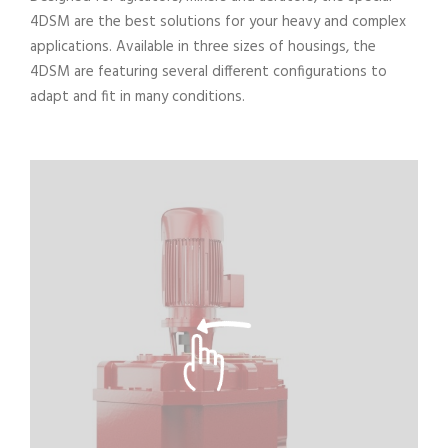
4DSM are the best solutions for your heavy and complex
applications. Available in three sizes of housings, the
4DSM are featuring several different configurations to
adapt and fit in many conditions.