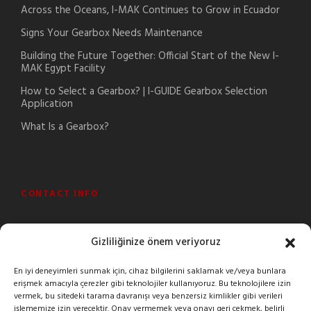
Across the Oceans, I-MAK Continues to Grow in Ecuador
Signs Your Gearbox Needs Maintenance
Building the Future Together: Official Start of the New I-
MAK Egypt Facility
How to Select a Gearbox? | I-GUIDE Gearbox Selection
Application
What Is a Gearbox?
CONTACT INFO
Şeyhli Mah. Sanayi Cad. No:1 Pendik/İstanbul/Turkey
Gizliliğinize önem veriyoruz
+90 216 378 03 26
En iyi deneyimleri sunmak için, cihaz bilgilerini saklamak ve/veya bunlara
erişmek amacıyla çerezler gibi teknolojiler kullanıyoruz. Bu teknolojilere izin
imak@imakreduktor.com
vermek, bu sitedeki tarama davranışı veya benzersiz kimlikler gibi verileri
işlememize izin verecektir. Onay vermemek veya onayı geri çekmek, belirli