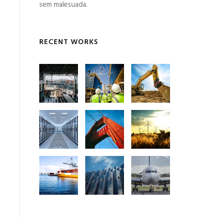
sem malesuada.
RECENT WORKS