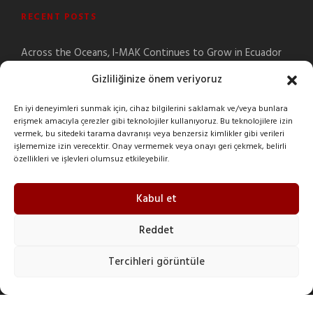
RECENT POSTS
Across the Oceans, I-MAK Continues to Grow in Ecuador
Signs Your Gearbox Needs Maintenance
Gizliliğinize önem veriyoruz
Building the Future Together: Official Start of the New I-
En iyi deneyimleri sunmak için, cihaz bilgilerini saklamak ve/veya bunlara
MAK Egypt Facility
erişmek amacıyla çerezler gibi teknolojiler kullanıyoruz. Bu teknolojilere izin
How to Select a Gearbox? | I-GUIDE Gearbox Selection
vermek, bu sitedeki tarama davranışı veya benzersiz kimlikler gibi verileri
Application
işlememize izin verecektir. Onay vermemek veya onayı geri çekmek, belirli
özellikleri ve işlevleri olumsuz etkileyebilir.
What Is a Gearbox?
Kabul et
Reddet
CONTACT INFO
Tercihleri görüntüle
Şeyhli Mah. Sanayi Cad. No:1 Pendik/İstanbul/Turkey
+90 216 378 03 26