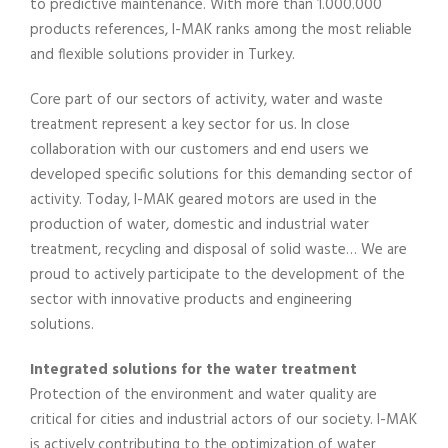
to predictive maintenance. With more than 1.000.000
products references, I-MAK ranks among the most reliable
and flexible solutions provider in Turkey.
Core part of our sectors of activity, water and waste
treatment represent a key sector for us. In close
collaboration with our customers and end users we
developed specific solutions for this demanding sector of
activity. Today, I-MAK geared motors are used in the
production of water, domestic and industrial water
treatment, recycling and disposal of solid waste… We are
proud to actively participate to the development of the
sector with innovative products and engineering
solutions.
Integrated solutions for the water treatment
Protection of the environment and water quality are
critical for cities and industrial actors of our society. I-MAK
is actively contributing to the optimization of water