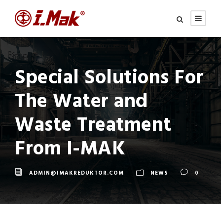
Special Solutions For
The Water and
Waste Treatment
From I-MAK
ADMIN@IMAKREDUKTOR.COM
NEWS
0