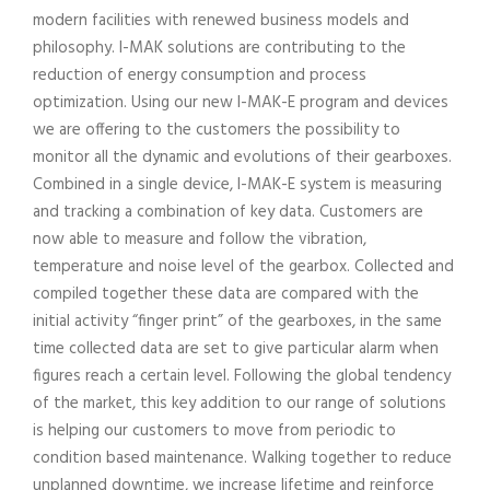
modern facilities with renewed business models and
philosophy. I-MAK solutions are contributing to the
reduction of energy consumption and process
optimization. Using our new I-MAK-E program and devices
we are offering to the customers the possibility to
monitor all the dynamic and evolutions of their gearboxes.
Combined in a single device, I-MAK-E system is measuring
and tracking a combination of key data. Customers are
now able to measure and follow the vibration,
temperature and noise level of the gearbox. Collected and
compiled together these data are compared with the
initial activity “finger print” of the gearboxes, in the same
time collected data are set to give particular alarm when
figures reach a certain level. Following the global tendency
of the market, this key addition to our range of solutions
is helping our customers to move from periodic to
condition based maintenance. Walking together to reduce
unplanned downtime, we increase lifetime and reinforce