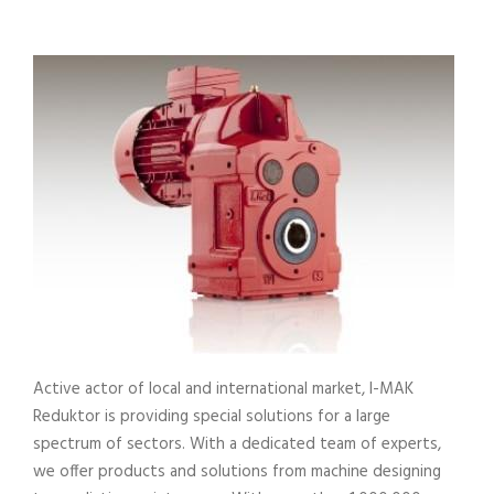
Active actor of local and international market, I-MAK
Reduktor is providing special solutions for a large
spectrum of sectors. With a dedicated team of experts,
we offer products and solutions from machine designing