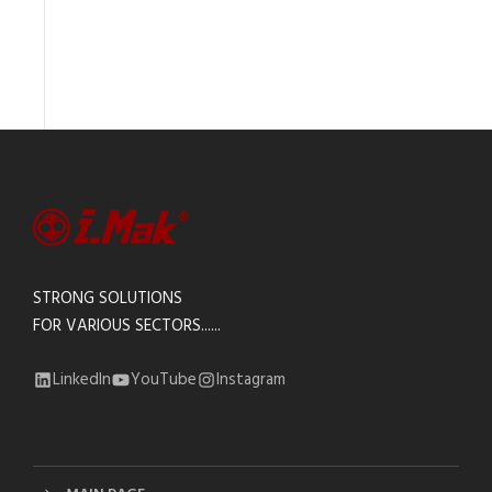
STRONG SOLUTIONS
FOR VARIOUS SECTORS......
LinkedIn
YouTube
Instagram