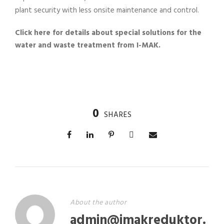
plant security with less onsite maintenance and control.
Click here for details about special solutions for the
water and waste treatment from I-MAK.
0
SHARES
About the author
admin@imakreduktor.