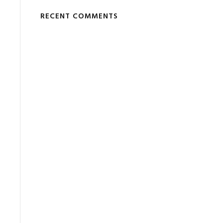
RECENT COMMENTS