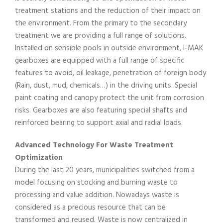
treatment stations and the reduction of their impact on
the environment. From the primary to the secondary
treatment we are providing a full range of solutions.
Installed on sensible pools in outside environment, I-MAK
gearboxes are equipped with a full range of specific
features to avoid, oil leakage, penetration of foreign body
(Rain, dust, mud, chemicals…) in the driving units. Special
paint coating and canopy protect the unit from corrosion
risks. Gearboxes are also featuring special shafts and
reinforced bearing to support axial and radial loads.
Advanced Technology For Waste Treatment
Optimization
During the last 20 years, municipalities switched from a
model focusing on stocking and burning waste to
processing and value addition. Nowadays waste is
considered as a precious resource that can be
transformed and reused. Waste is now centralized in