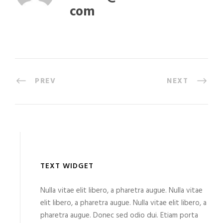
com
PREV
NEXT
TEXT WIDGET
Nulla vitae elit libero, a pharetra augue. Nulla vitae
elit libero, a pharetra augue. Nulla vitae elit libero, a
pharetra augue. Donec sed odio dui. Etiam porta