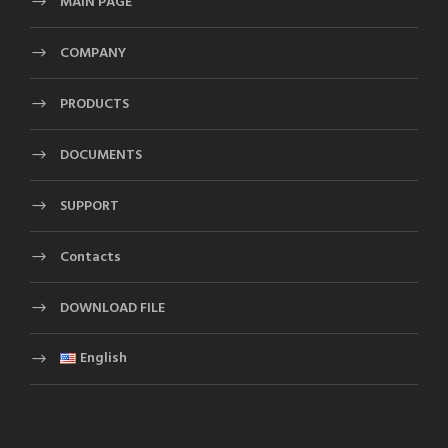
MAIN PAGE
COMPANY
PRODUCTS
DOCUMENTS
SUPPORT
Contacts
DOWNLOAD FILE
English