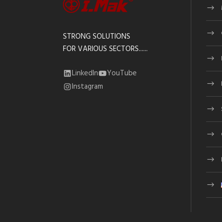
STRONG SOLUTIONS
FOR VARIOUS SECTORS......
LinkedIn
YouTube
Instagram