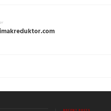
or
imakreduktor.com
RECENT POSTS