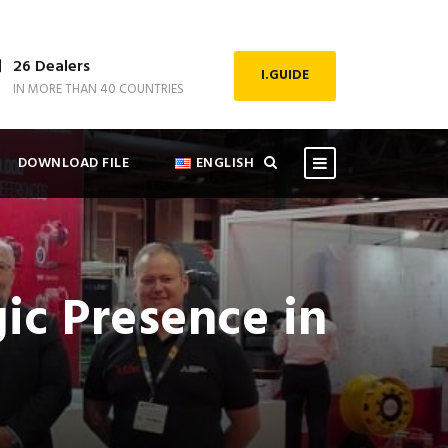
26 Dealers
I.GUIDE
IN MORE THAN 40 COUNTRIES
DOWNLOAD FILE
ENGLISH
ic Presence in