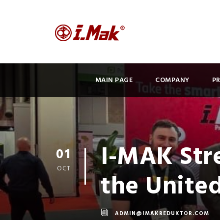
MAIN PAGE
COMPANY
P
I-MAK Stre
01
OCT
the Unite
ADMIN@IMAKREDUKTOR.COM