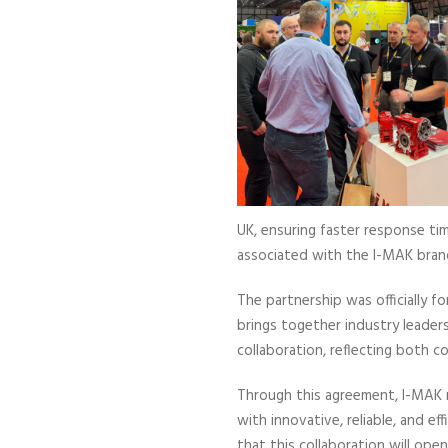
UK, ensuring faster response tim
associated with the I-MAK bran
The partnership was officially f
brings together industry leader
collaboration, reflecting both c
Through this agreement, I-MAK r
with innovative, reliable, and 
that this collaboration will ope