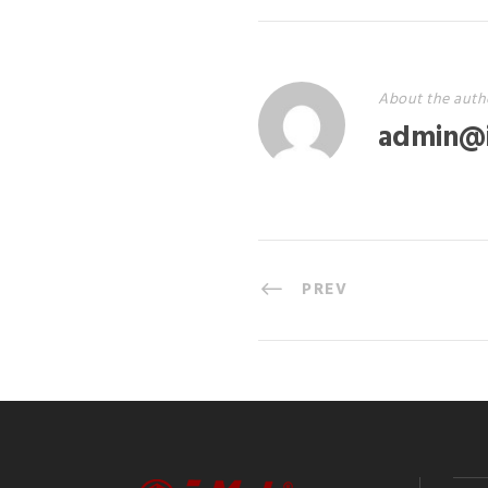
About the auth
admin@
PREV