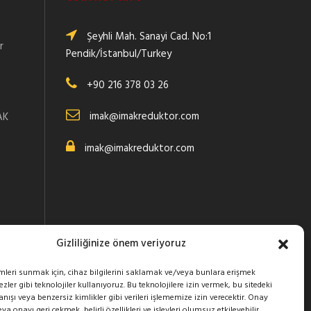
Şeyhli Mah. Sanayi Cad. No:1
r
Pendik/İstanbul/Turkey
+90 216 378 03 26
:
imak@imakreduktor.com
AK
imak@imakreduktor.com
Gizliliğinize önem veriyoruz
imleri sunmak için, cihaz bilgilerini saklamak ve/veya bunlara erişmek
zler gibi teknolojiler kullanıyoruz. Bu teknolojilere izin vermek, bu sitedeki
ışı veya benzersiz kimlikler gibi verileri işlememize izin verecektir. Onay
 onayı geri çekmek, belirli özellikleri ve işlevleri olumsuz etkileyebilir.