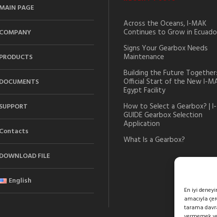
MAIN PAGE
Across the Oceans, I-MAK
Continues to Grow in Ecuado
COMPANY
Signs Your Gearbox Needs
Maintenance
PRODUCTS
Building the Future Together
Official Start of the New I-M
DOCUMENTS
Egypt Facility
How to Select a Gearbox? | I-
SUPPORT
GUIDE Gearbox Selection
Application
Contacts
What Is a Gearbox?
DOWNLOAD FILE
English
En iyi deney
amacıyla çere
tarama davran
vermemek veya