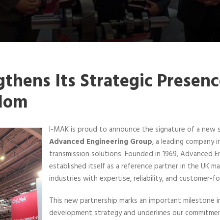
thens Its Strategic Presenc
dom
I-MAK is proud to announce the signature of a new s
Advanced Engineering Group
, a leading company i
transmission solutions. Founded in 1969, Advanced E
established itself as a reference partner in the UK m
industries with expertise, reliability, and customer-f
This new partnership marks an important milestone in
development strategy and underlines our commitment