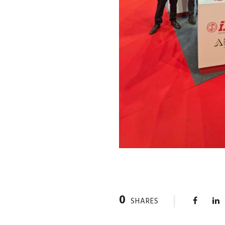
0
SHARES