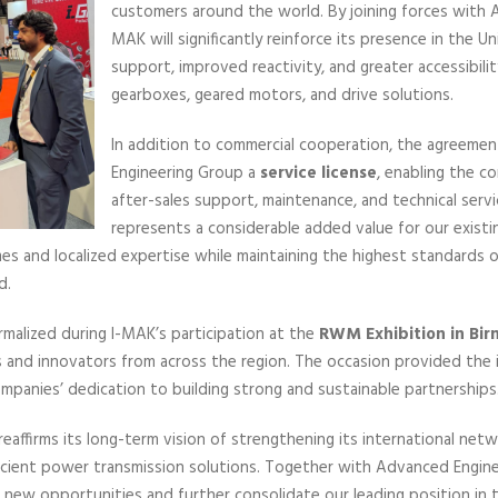
customers around the world. By joining forces with 
MAK will significantly reinforce its presence in the 
support, improved reactivity, and greater accessibilit
gearboxes, geared motors, and drive solutions.
In addition to commercial cooperation, the agreeme
Engineering Group a
service license
, enabling the c
after-sales support, maintenance, and technical servi
represents a considerable added value for our existi
es and localized expertise while maintaining the highest standards of 
d.
ormalized during I-MAK’s participation at the
RWM Exhibition in Bi
s and innovators from across the region. The occasion provided the 
ompanies’ dedication to building strong and sustainable partnerships
eaffirms its long-term vision of strengthening its international ne
efficient power transmission solutions. Together with Advanced Engin
n new opportunities and further consolidate our leading position in 