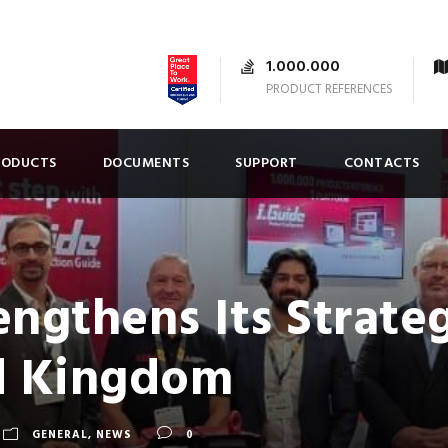
1.000.000
PRODUCT REFERENCES
RODUCTS
DOCUMENTS
SUPPORT
CONTACTS
ngthens Its Strateg
d Kingdom
GENERAL
,
NEWS
0