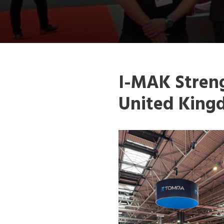
I-MAK Streng
United King