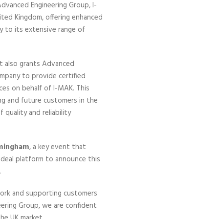
Advanced Engineering Group, I-
United Kingdom, offering enhanced
y to its extensive range of
nt also grants Advanced
ompany to provide certified
ces on behalf of I-MAK. This
ng and future customers in the
quality and reliability
rmingham
, a key event that
ideal platform to announce this
.
twork and supporting customers
eering Group, we are confident
the UK market.