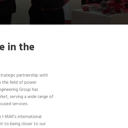
e in the
trategic partnership with
n the field of power
ngineering Group has
arket, serving a wide range of
ocused services.
 I-MAK’s international
 to being closer to our