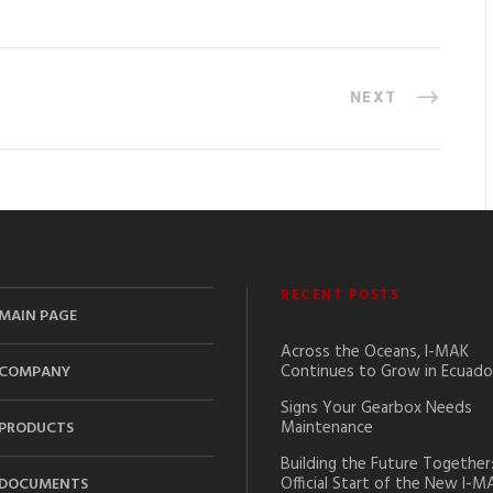
NEXT
RECENT POSTS
MAIN PAGE
Across the Oceans, I-MAK
Continues to Grow in Ecuado
COMPANY
Signs Your Gearbox Needs
Maintenance
PRODUCTS
Building the Future Together
Official Start of the New I-M
DOCUMENTS