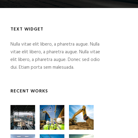
TEXT WIDGET
Nulla vitae elit libero, a pharetra augue. Nulla
vitae elit libero, a pharetra augue. Nulla vitae
elit libero, a pharetra augue. Donec sed odio
dui. Etiam porta sem malesuada.
RECENT WORKS