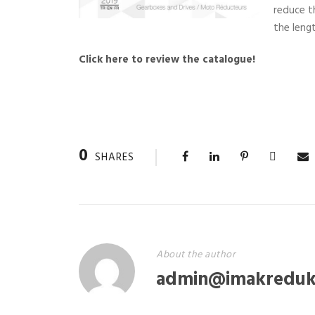
reduce t
the lengt
Click here to review the catalogue!
0
SHARES
About the author
admin@imakreduk