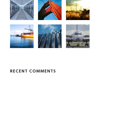
RECENT COMMENTS