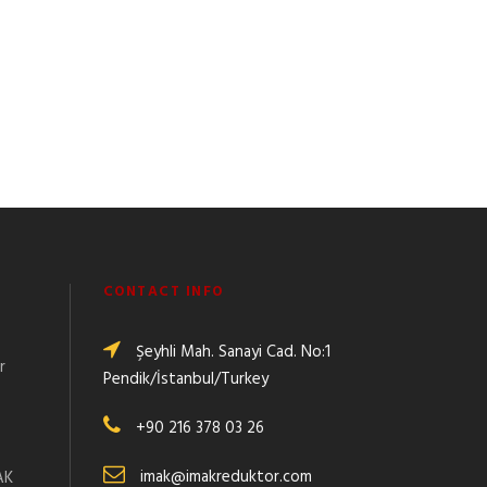
CONTACT INFO
Şeyhli Mah. Sanayi Cad. No:1
r
Pendik/İstanbul/Turkey
+90 216 378 03 26
:
imak@imakreduktor.com
AK