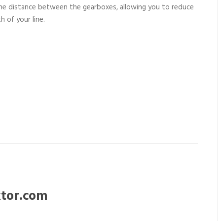
he distance between the gearboxes, allowing you to reduce
h of your line.
tor.com