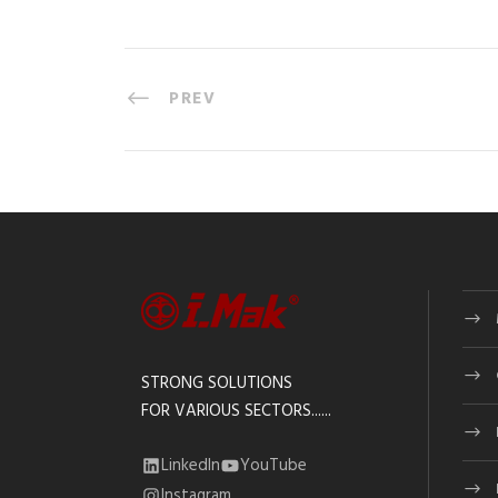
PREV
STRONG SOLUTIONS
FOR VARIOUS SECTORS......
LinkedIn
YouTube
Instagram