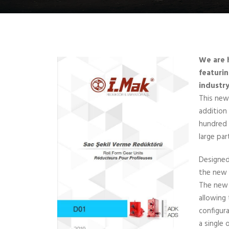
We are 
featurin
industry
This new
addition
hundred 
large par
Designed
the new 
The new 
allowing 
configur
a single