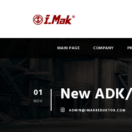
MAIN PAGE
COMPANY
P
New ADK/A
01
NOV
ADMIN@IMAKREDUKTOR.COM