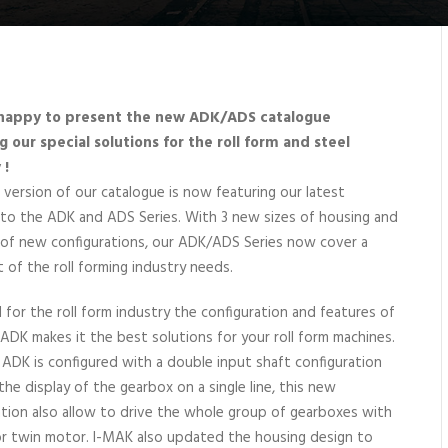
happy to present the new ADK/ADS catalogue
g our special solutions for the roll form and steel
 !
 version of our catalogue is now featuring our latest
 to the ADK and ADS Series. With 3 new sizes of housing and
of new configurations, our ADK/ADS Series now cover a
t of the roll forming industry needs.
 for the roll form industry the configuration and features of
ADK makes it the best solutions for your roll form machines.
ADK is configured with a double input shaft configuration
the display of the gearbox on a single line, this new
ation also allow to drive the whole group of gearboxes with
 or twin motor. I-MAK also updated the housing design to