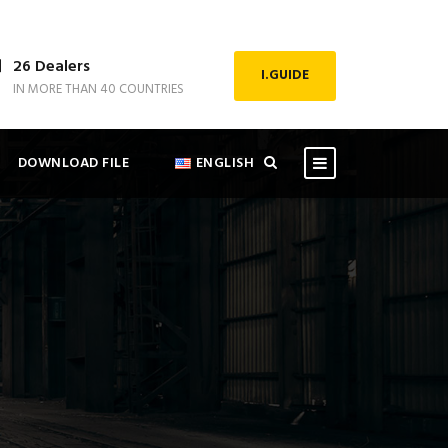
26 Dealers
I.GUIDE
IN MORE THAN 40 COUNTRIES
DOWNLOAD FILE
ENGLISH