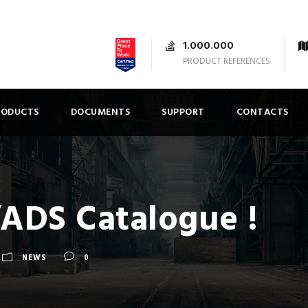
1.000.000
PRODUCT REFERENCES
RODUCTS
DOCUMENTS
SUPPORT
CONTACTS
DS Catalogue !
NEWS
0